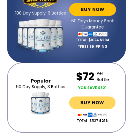
BUY NOW
180 Day Supply, 6 Bottles
60 Days Money Back
Guarantee
TOTAL:
$1074
$294
*FREE SHIPPING
$72
Per
Bottle
Popular
90 Day Supply, 3 Bottles
YOU SAVE $321
BUY NOW
TOTAL:
$537
$216