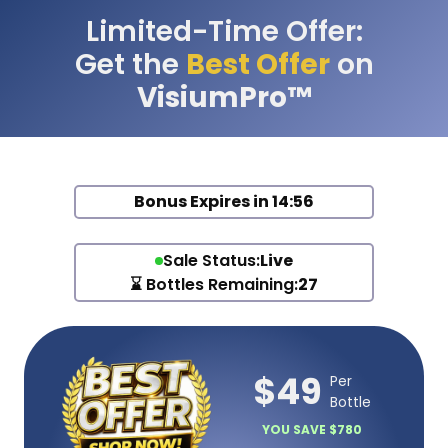
Limited-Time Offer:
Get the
Best Offer
on
VisiumPro™
Bonus Expires in
14:56
Sale Status:
Live
⌛ Bottles Remaining:
27
$49
Per
Bottle
YOU SAVE $780