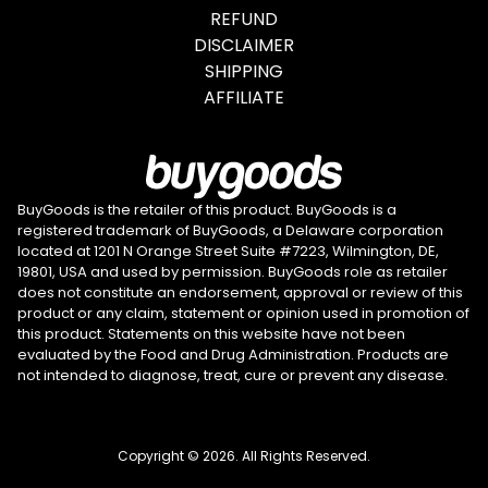
REFUND
DISCLAIMER
SHIPPING
AFFILIATE
BuyGoods is the retailer of this product. BuyGoods is a
registered trademark of BuyGoods, a Delaware corporation
located at 1201 N Orange Street Suite #7223, Wilmington, DE,
19801, USA and used by permission. BuyGoods role as retailer
does not constitute an endorsement, approval or review of this
product or any claim, statement or opinion used in promotion of
this product. Statements on this website have not been
evaluated by the Food and Drug Administration. Products are
not intended to diagnose, treat, cure or prevent any disease.
Copyright © 2026. All Rights Reserved.