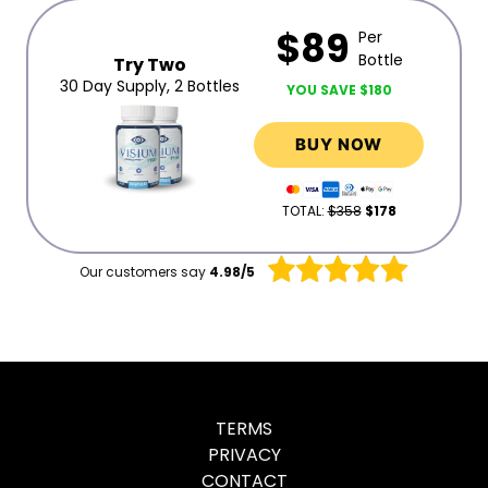
$89
Per
Bottle
Try Two
30 Day Supply, 2 Bottles
YOU SAVE $180
BUY NOW
TOTAL:
$358
$178
Our customers say
4.98/5
TERMS
PRIVACY
CONTACT